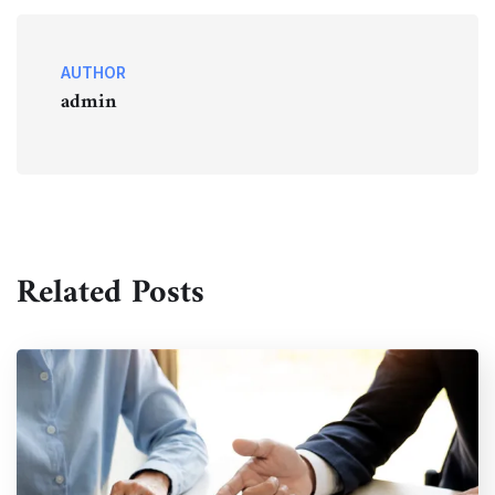
AUTHOR
admin
Related Posts