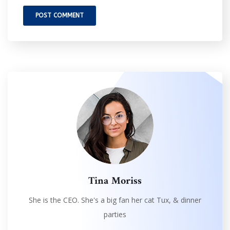
Tina Moriss
She is the CEO. She's a big fan her cat Tux, & dinner
parties