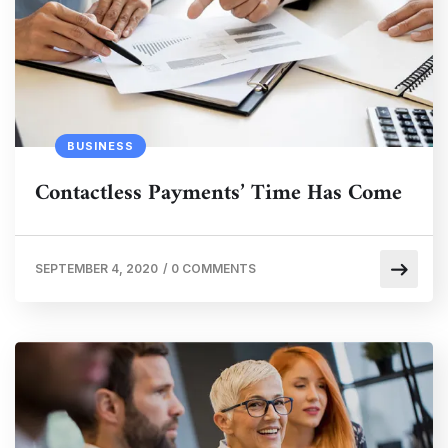
BUSINESS
Contactless Payments’ Time Has Come
SEPTEMBER 4, 2020
/
0 COMMENTS