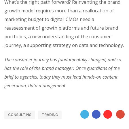
What’s the right path forward? Reinventing the brand
growth model requires more than a reallocation of
marketing budget to digital. CMOs need a
reassessment of growth platforms and future brand
portfolios, a new understanding of the consumer
journey, a supporting strategy on data and technology.
The consumer journey has fundamentally changed, and so
has the role of the brand manager. Once guardians of the
brief to agencies, today they must lead hands-on content
generation, data management.
CONSULTING
TRADING