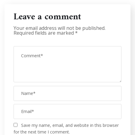
Leave a comment
Your email address will not be published.
Required fields are marked
*
Save my name, email, and website in this browser
for the next time I comment.