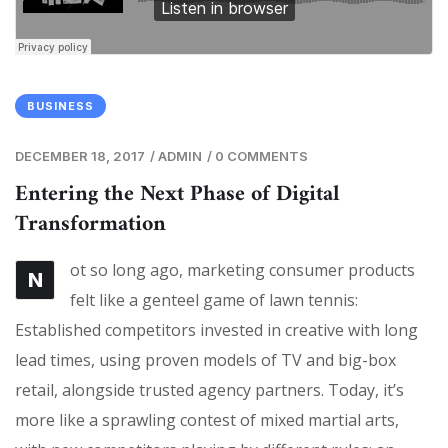
BUSINESS
DECEMBER 18, 2017
/
ADMIN
/
0 COMMENTS
Entering the Next Phase of Digital
Transformation
ot so long ago, marketing consumer products
N
felt like a genteel game of lawn tennis:
Established competitors invested in creative with long
lead times, using proven models of TV and big-box
retail, alongside trusted agency partners. Today, it’s
more like a sprawling contest of mixed martial arts,