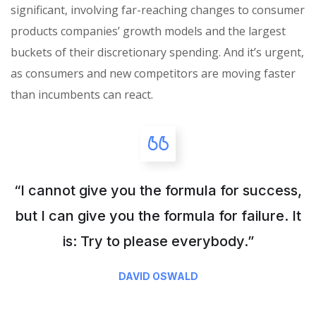
significant, involving far-reaching changes to consumer
products companies’ growth models and the largest
buckets of their discretionary spending. And it’s urgent,
as consumers and new competitors are moving faster
than incumbents can react.
“I cannot give you the formula for success,
but I can give you the formula for failure. It
is: Try to please everybody.”
DAVID OSWALD