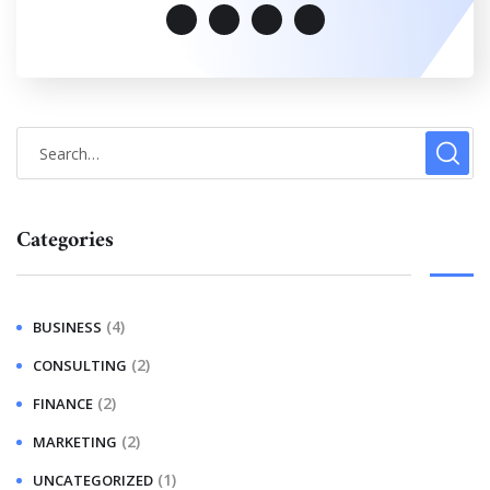
Categories
(4)
BUSINESS
(2)
CONSULTING
(2)
FINANCE
(2)
MARKETING
(1)
UNCATEGORIZED