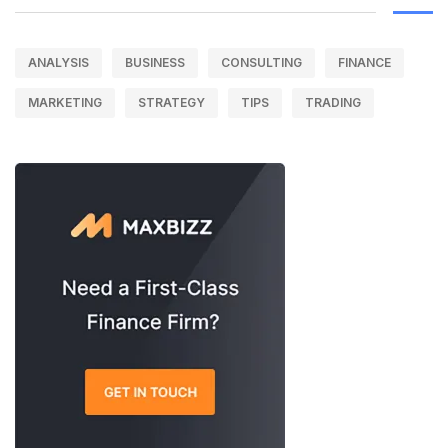
ANALYSIS
BUSINESS
CONSULTING
FINANCE
MARKETING
STRATEGY
TIPS
TRADING