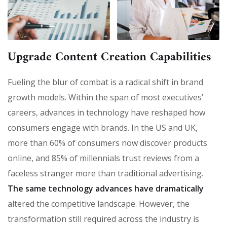
Upgrade Content Creation Capabilities
Fueling the blur of combat is a radical shift in brand
growth models. Within the span of most executives’
careers, advances in technology have reshaped how
consumers engage with brands. In the US and UK,
more than 60% of consumers now discover products
online, and 85% of millennials trust reviews from a
faceless stranger more than traditional advertising.
The same technology advances have dramatically
altered the competitive landscape. However, the
transformation still required across the industry is