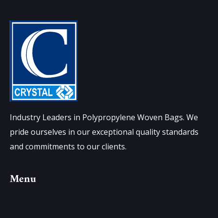
Industry Leaders in Polypropylene Woven Bags. We
pride ourselves in our exceptional quality standards
and commitments to our clients.
Menu