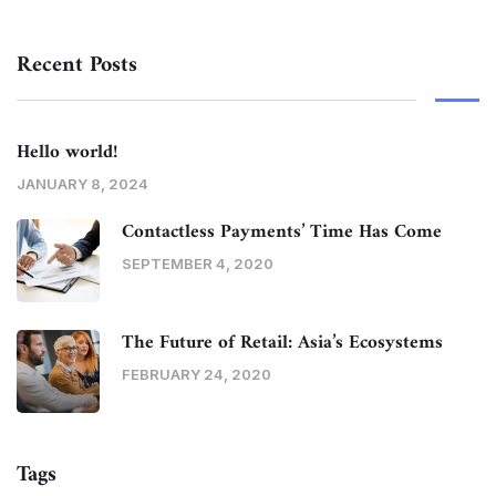
Recent Posts
Hello world!
JANUARY 8, 2024
Contactless Payments’ Time Has Come
SEPTEMBER 4, 2020
The Future of Retail: Asia’s Ecosystems
FEBRUARY 24, 2020
Tags