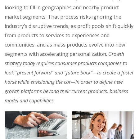
looking to fill in geographies and nearby product
market segments. That process risks ignoring the
industry’s disruptive trends, as profit pools shift quickly
from products to services to experiences and
communities, and as mass products evolve into new
segments with accelerating personalization.
Growth
strategy today requires consumer products companies to
look “present forward” and “future back”—to create a faster
horse while envisioning the car—in order to define new
growth platforms beyond their current products, business
model and capabilities.