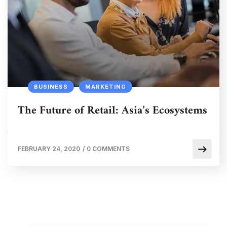
BUSINESS
MARKETING
The Future of Retail: Asia’s Ecosystems
FEBRUARY 24, 2020
/
0 COMMENTS