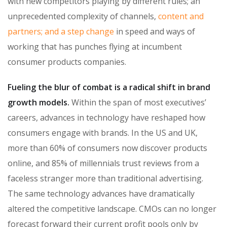
with new competitors playing by different rules; an
unprecedented complexity of channels,
content and
partners; and a step change
in speed and ways of
working that has punches flying at incumbent
consumer products companies.
Fueling the blur of combat is a radical shift in brand
growth models.
Within the span of most executives’
careers, advances in technology have reshaped how
consumers engage with brands. In the US and UK,
more than 60% of consumers now discover products
online, and 85% of millennials trust reviews from a
faceless stranger more than traditional advertising.
The same technology advances have dramatically
altered the competitive landscape. CMOs can no longer
forecast forward their current profit pools only by