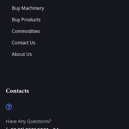
Buy Machinery
Buy Products
Commodities
Contact Us
About Us
Contacts
Have Any Questions?