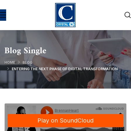
Blog Single
HOME
BLOG
ENTERING THE NEXT PHASE OF DIGITAL TRANSFORMATION