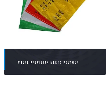
WHERE PRECISION MEETS POLYMER