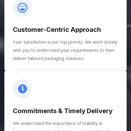
Customer-Centric Approach
Your Satisfaction is our top priority. We work closely
with you to understand your requirements to then
deliver tailored packaging solutions.
Commitments & Timely Delivery
We understand the importance of stability in