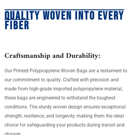
Quality Woven into Every
Fiber
Craftsmanship and Durability:
Our Printed Polypropylene Woven Bags are a testament to
our commitment to quality. Crafted with precision and
made from high-grade imported polypropylene material,
these bags are engineered to withstand the toughest
conditions. The sturdy woven design ensures exceptional
strength, resilience, and longevity, making them the ideal
choice for safeguarding your products during transit and
storage.