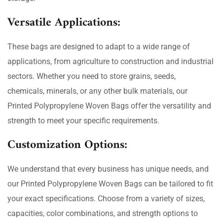
Versatile Applications:
These bags are designed to adapt to a wide range of
applications, from agriculture to construction and industrial
sectors. Whether you need to store grains, seeds,
chemicals, minerals, or any other bulk materials, our
Printed Polypropylene Woven Bags offer the versatility and
strength to meet your specific requirements.
Customization Options:
We understand that every business has unique needs, and
our Printed Polypropylene Woven Bags can be tailored to fit
your exact specifications. Choose from a variety of sizes,
capacities, color combinations, and strength options to