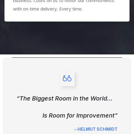
business. Count on us to honor our commitments
with on-time delivery, Every time.
“The Biggest Room in the World…
Is Room for Improvement”
– HELMUT SCHMIDT