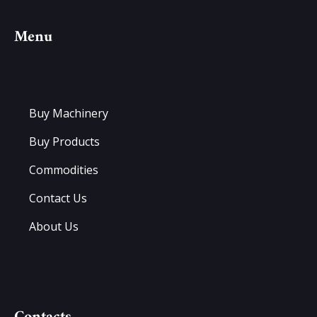
Menu
Buy Machinery
Buy Products
Commodities
Contact Us
About Us