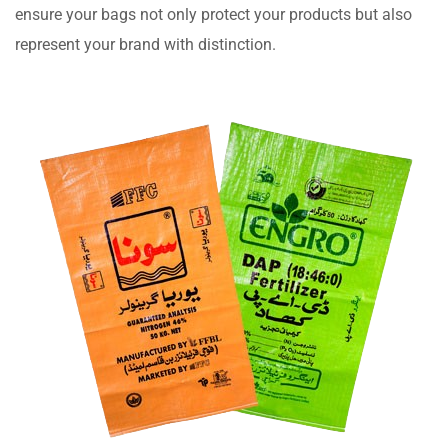
ensure your bags not only protect your products but also
represent your brand with distinction.