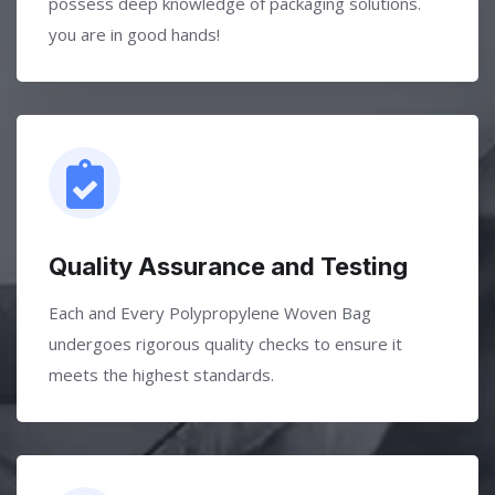
possess deep knowledge of packaging solutions.
you are in good hands!
Quality Assurance and Testing
Each and Every Polypropylene Woven Bag
undergoes rigorous quality checks to ensure it
meets the highest standards.