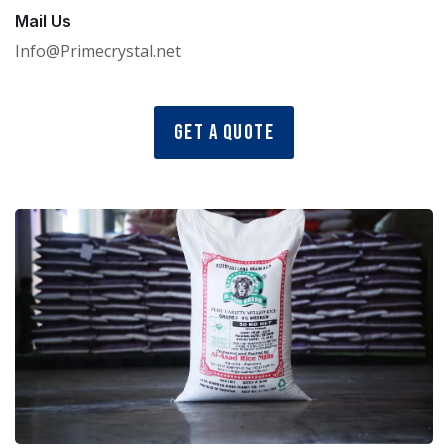
Mail Us
Info@Primecrystal.net
Get a Quote