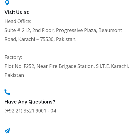
Visit Us at:
Head Office:
Suite # 212, 2nd Floor, Progressive Plaza, Beaumont
Road, Karachi – 75530, Pakistan.
Factory:
Plot No. F252, Near Fire Brigade Station, S.I.T.E. Karachi,
Pakistan
Have Any Questions?
(+92 21) 3521 9001 - 04