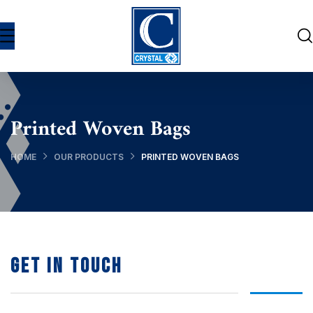
Printed Woven Bags
HOME
OUR PRODUCTS
PRINTED WOVEN BAGS
Get In Touch