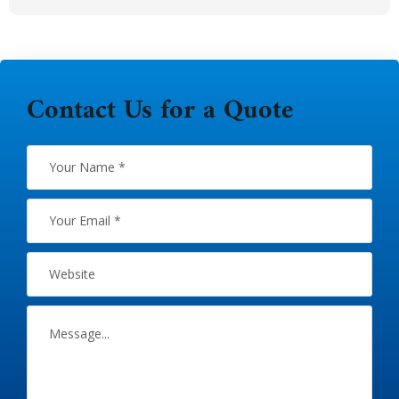
Contact Us for a Quote