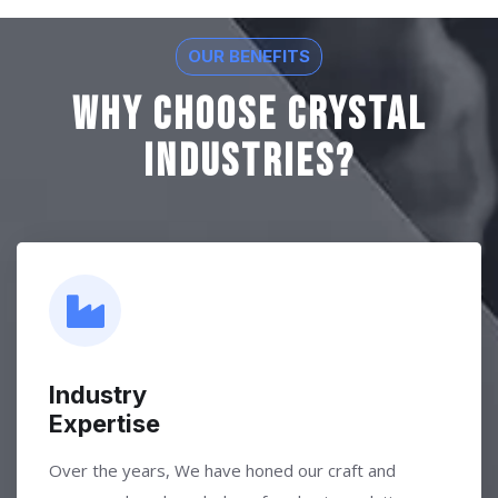
OUR BENEFITS
Why Choose Crystal
Industries?
Industry
Expertise
Over the years, We have honed our craft and