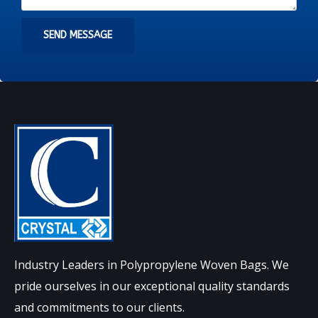
SEND MESSAGE
Industry Leaders in Polypropylene Woven Bags. We
pride ourselves in our exceptional quality standards
and commitments to our clients.