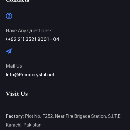
Contacts
Have Any Questions?
(+92 21) 3521 9001 - 04
Mail Us
Info@Primecrystal.net
Visit Us
Factory:
Plot No. F252, Near Fire Brigade Station, S.I.T.E.
Karachi, Pakistan