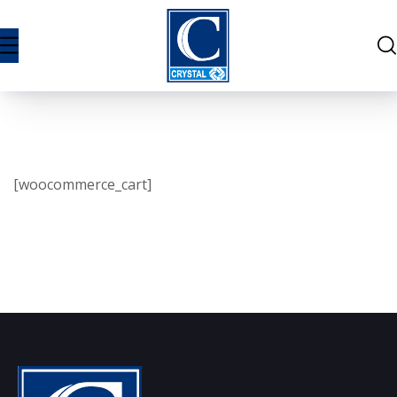
[woocommerce_cart]