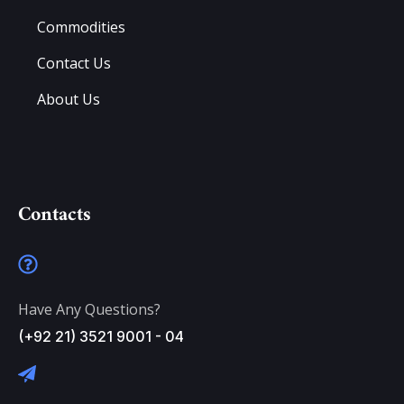
Commodities
Contact Us
About Us
Contacts
Have Any Questions?
(+92 21) 3521 9001 - 04