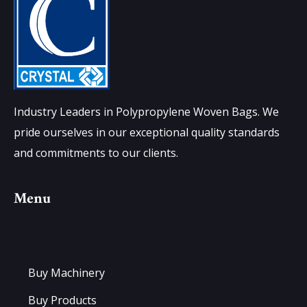
Industry Leaders in Polypropylene Woven Bags. We
pride ourselves in our exceptional quality standards
and commitments to our clients.
Menu
Buy Machinery
Buy Products